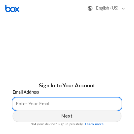
English (US)
Sign In to Your Account
Email Address
Next
Learn more
Not your device? Sign in privately.