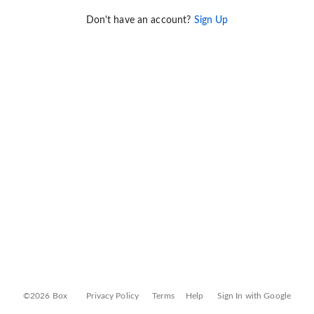
Don't have an account?
Sign Up
©2026 Box
Privacy Policy
Terms
Help
Sign In with Google